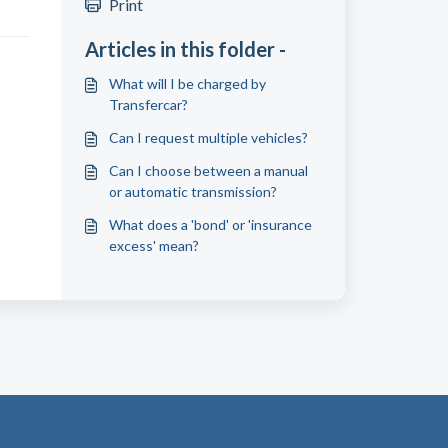
Print
Articles in this folder -
What will I be charged by
Transfercar?
Can I request multiple vehicles?
Can I choose between a manual
or automatic transmission?
What does a 'bond' or 'insurance
excess' mean?