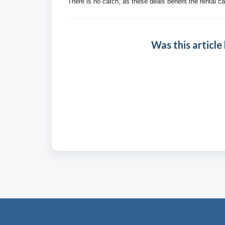
There is no catch, as these deals benefit the rental ca
Was this article