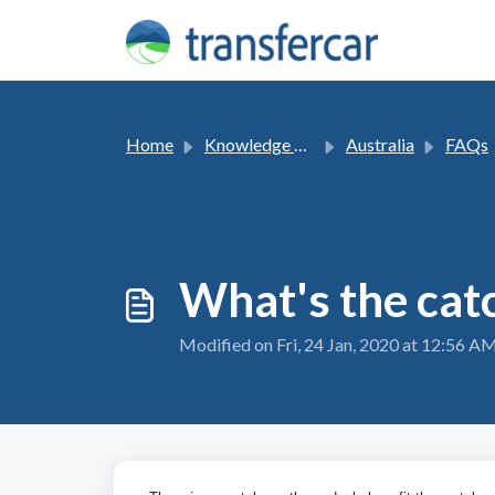
Skip to main content
Home
Knowledge base
Australia
FAQs
What's the cat
Modified on Fri, 24 Jan, 2020 at 12:56 A