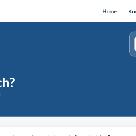
Home
Kn
ch?
M