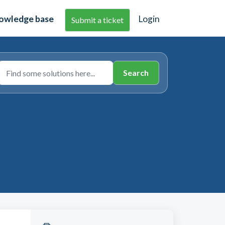
owledge base
Login
Submit a ticket