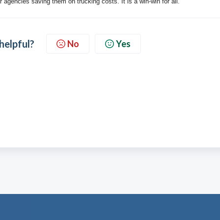
r agencies saving them on trucking costs. It is a win-win for all.
 helpful?
No
Yes