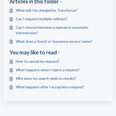
Articles in this folder -
What will I be charged by Transfercar?
Can I request multiple vehicles?
Can I choose between a manual or automatic
transmission?
What does a 'bond' or 'insurance excess' mean?
You may like to read -
How to cancel my request?
What happens when I reject a request?
Why does my search yield no results?
What happens after I accepted a request?