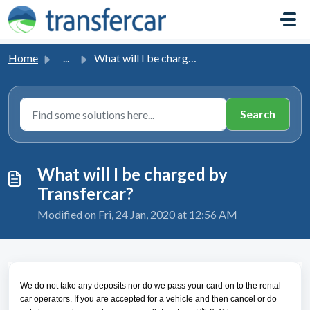
Skip to main content
Home
...
What will I be charged by Transfercar?
What will I be charged by
Transfercar?
Modified on Fri, 24 Jan, 2020 at 12:56 AM
We do not take any deposits nor do we pass your card on to the rental
car operators. If you are accepted for a vehicle and then cancel or do