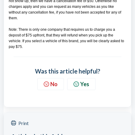
not show up, then we have a cancellation fee of $50. Otherwise no
charges apply and you can request as many vehicles as you like
without any cancellation fee, if you have not been accepted for any of
them.
Note: There is only one company that requires us to charge you a
deposit of $75 upfront, that they will refund when you pick up the
vehicle. If you select a vehicle of this brand, you will be clearly asked to
pay $75.
Was this article helpful?
No
Yes
Print