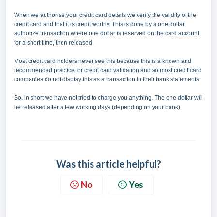
When we authorise your credit card details we verify the validity of the
credit card and that it is credit worthy. This is done by a one dollar
authorize transaction where one dollar is reserved on the card account
for a short time, then released.
Most credit card holders never see this because this is a known and
recommended practice for credit card validation and so most credit card
companies do not display this as a transaction in their bank statements.
So, in short we have not tried to charge you anything. The one dollar will
be released after a few working days (depending on your bank).
Was this article helpful?
No
Yes