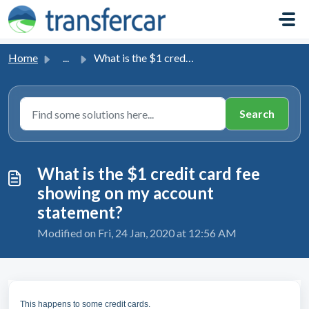
Skip to main content
Home
...
What is the $1 credit card fee showing on my account stat...
What is the $1 credit card fee
showing on my account
statement?
Modified on Fri, 24 Jan, 2020 at 12:56 AM
This happens to some credit cards.