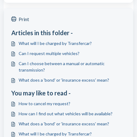
Print
Articles in this folder -
What will I be charged by Transfercar?
Can I request multiple vehicles?
Can I choose between a manual or automatic
transmission?
What does a 'bond' or 'insurance excess' mean?
You may like to read -
How to cancel my request?
How can I find out what vehicles will be available?
What does a 'bond' or 'insurance excess' mean?
What will I be charged by Transfercar?