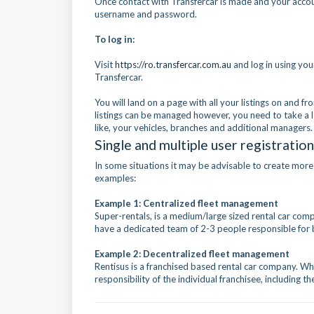
Once contact with Transfercar is made and your accoun
username and password.
To log in:
Visit
https://ro.transfercar.com
.au
and log in using yo
Transfercar.
You will land on a page with all your listings on and 
listings can be managed however, you need to take a l
like, your vehicles, branches and additional managers.
Single and multiple user registration
In some situations it may be advisable to create more
examples:
Example 1: Centralized fleet management
Super-rentals, is a medium/large sized rental car co
have a dedicated team of 2-3 people responsible for
Example 2: Decentralized fleet management
Rentisus is a franchised based rental car company. Whi
responsibility of the individual franchisee, including t