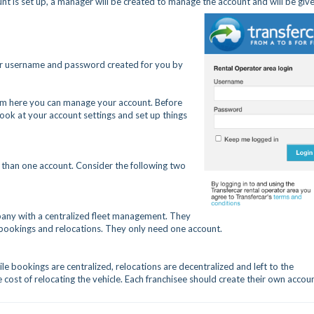
t is set up, a manager will be created to manage the account and will be giv
ur username and password created for you by
from here you can manage your account. Before
ook at your account settings and set up things
 than one account. Consider the following two
mpany with a centralized fleet management. They
 bookings and relocations. They only need one account.
le bookings are centralized, relocations are decentralized and left to the
he cost of relocating the vehicle. Each franchisee should create their own accoun