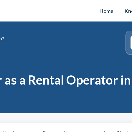
Home
Kn
o?
 as a Rental Operator in