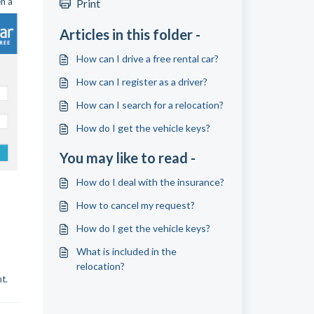
en a
Print
Articles in this folder -
How can I drive a free rental car?
How can I register as a driver?
How can I search for a relocation?
How do I get the vehicle keys?
You may like to read -
How do I deal with the insurance?
How to cancel my request?
How do I get the vehicle keys?
What is included in the
relocation?
t.