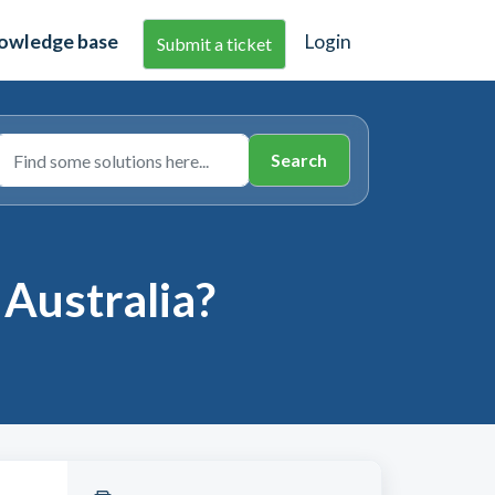
owledge base
Login
Submit a ticket
 Australia?