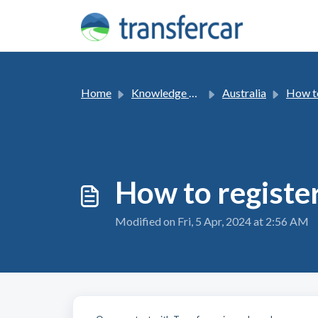
Skip to main content
Home
Knowledge base
Australia
How t
How to register
Modified on Fri, 5 Apr, 2024 at 2:56 AM